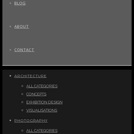
BLOG
ABOUT
CONTACT
ARCHITECTURE
ALL CATEGORIES
CONCEPTS
EXHIBITION DESIGN
VISUALISATIONS
PHOTOGRAPHY
ALL CATEGORIES