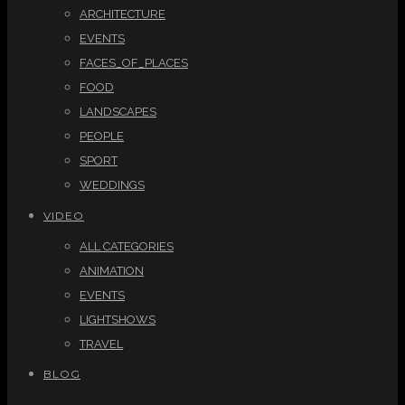
ARCHITECTURE
EVENTS
FACES_OF_PLACES
FOOD
LANDSCAPES
PEOPLE
SPORT
WEDDINGS
VIDEO
ALL CATEGORIES
ANIMATION
EVENTS
LIGHTSHOWS
TRAVEL
BLOG