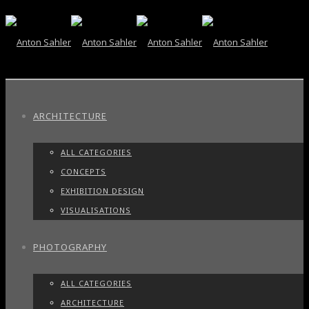
ARCHITECTURE
ALL CATEGORIES
CONCEPTS
EXHIBITION DESIGN
VISUALISATIONS
PHOTOGRAPHY
ALL CATEGORIES
ARCHITECTURE