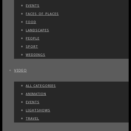
EVENTS
FACES_OF_PLACES
FOOD
LANDSCAPES
PEOPLE
SPORT
WEDDINGS
VIDEO
ALL CATEGORIES
ANIMATION
EVENTS
LIGHTSHOWS
TRAVEL