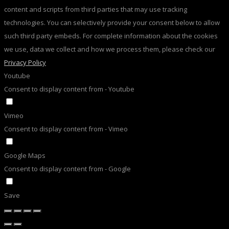
content and scripts from third parties that may use tracking
technologies. You can selectively provide your consent below to allow
such third party embeds. For complete information about the cookies
we use, data we collect and how we process them, please check our
Privacy Policy
Youtube
Consent to display content from - Youtube
Vimeo
Consent to display content from - Vimeo
Google Maps
Consent to display content from - Google
Save