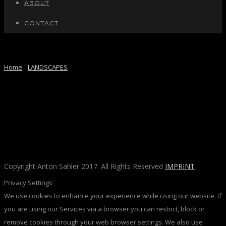
ABOUT
CONTACT
FRANKFURT CLOUDS
Home
/
LANDSCAPES
/ Here
Copyright Anton Sahler 2017. All Rights Reserved
IMPRINT
Privacy Settings
We use cookies to enhance your experience while using our website. If
you are using our Services via a browser you can restrict, block or
remove cookies through your web browser settings. We also use