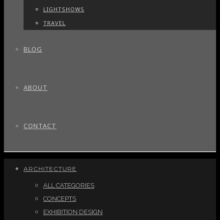
LIGHTSHOWS
TRAVEL
BLOG
ABOUT
CONTACT
ARCHITECTURE
ALL CATEGORIES
CONCEPTS
EXHIBITION DESIGN