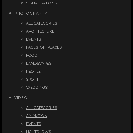
VISUALISATIONS
PHOTOGRAPHY
ALL CATEGORIES
ARCHITECTURE
EVENTS
FACES_OF_PLACES
FOOD
LANDSCAPES
PEOPLE
SPORT
WEDDINGS
VIDEO
ALL CATEGORIES
ANIMATION
EVENTS
LIGHTSHOWS