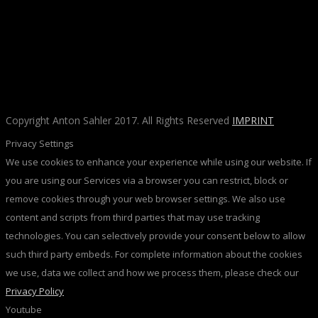
Copyright Anton Sahler 2017. All Rights Reserved
IMPRINT
Privacy Settings
We use cookies to enhance your experience while using our website. If
you are using our Services via a browser you can restrict, block or
remove cookies through your web browser settings. We also use
content and scripts from third parties that may use tracking
technologies. You can selectively provide your consent below to allow
such third party embeds. For complete information about the cookies
we use, data we collect and how we process them, please check our
Privacy Policy
Youtube