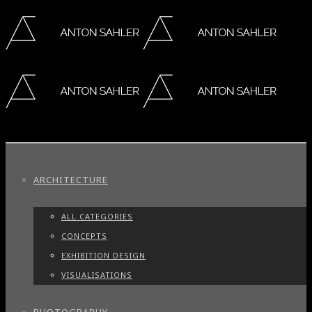
ARCHITECTURE
ALL CATEGORIES
CONCEPTS
EXHIBITION DESIGN
VISUALISATIONS