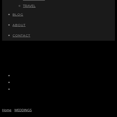
TRAVEL
BLOG
ABOUT
CONTACT
MOSTAFA + ZOHAL
MOSTAFA + ZOHAL
Home
/
WEDDINGS
/ Here