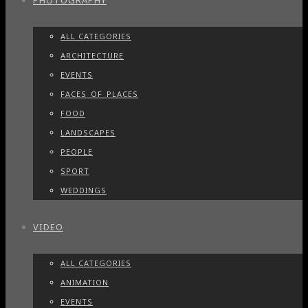
PHOTOGRAPHY
ALL CATEGORIES
ARCHITECTURE
EVENTS
FACES_OF_PLACES
FOOD
LANDSCAPES
PEOPLE
SPORT
WEDDINGS
VIDEO
ALL CATEGORIES
ANIMATION
EVENTS