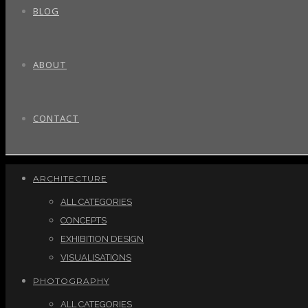
BLOG
ABOUT
CONTACT
ARCHITECTURE
ALL CATEGORIES
CONCEPTS
EXHIBITION DESIGN
VISUALISATIONS
PHOTOGRAPHY
ALL CATEGORIES