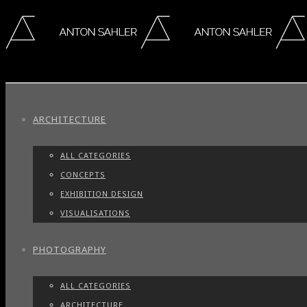
ARCHITECTURE
ALL CATEGORIES
CONCEPTS
EXHIBITION DESIGN
VISUALISATIONS
PHOTOGRAPHY
ALL CATEGORIES
ARCHITECTURE