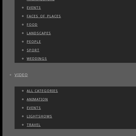
EVENTS
FACES_OF_PLACES
FOOD
LANDSCAPES
PEOPLE
SPORT
WEDDINGS
VIDEO
ALL CATEGORIES
ANIMATION
EVENTS
LIGHTSHOWS
TRAVEL