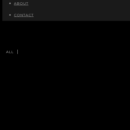
ABOUT
CONTACT
ALL