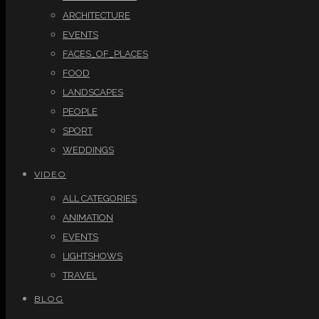
ARCHITECTURE
EVENTS
FACES_OF_PLACES
FOOD
LANDSCAPES
PEOPLE
SPORT
WEDDINGS
VIDEO
ALL CATEGORIES
ANIMATION
EVENTS
LIGHTSHOWS
TRAVEL
BLOG