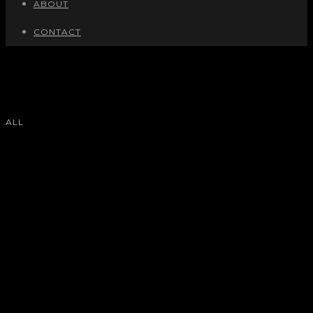
ABOUT
CONTACT
ALL