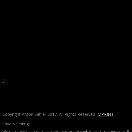
BOULDERHALLE LEVEL8
FOTOGRAFIE
·
SPORT
0
Copyright Anton Sahler 2017. All Rights Reserved
IMPRINT
Privacy Settings
We use cookies to enhance your experience while using our website. If