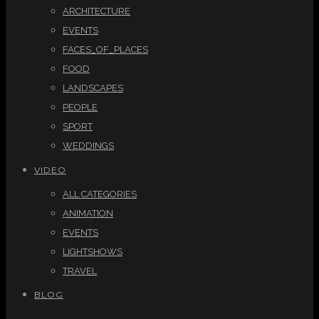
ARCHITECTURE
EVENTS
FACES_OF_PLACES
FOOD
LANDSCAPES
PEOPLE
SPORT
WEDDINGS
VIDEO
ALL CATEGORIES
ANIMATION
EVENTS
LIGHTSHOWS
TRAVEL
BLOG