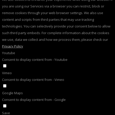
you are using our Services via a browser you can restrict, block or
remove cookies through your web browser settings. We also use
content and scripts from third parties that may use tracking
technologies. You can selectively provide your consent below to allow
such third party embeds. For complete information about the cookies
we use, data we collect and how we process them, please check our
Privacy Policy
Youtube
Consent to display content from - Youtube
Vimeo
Consent to display content from - Vimeo
Google Maps
Consent to display content from - Google
Save