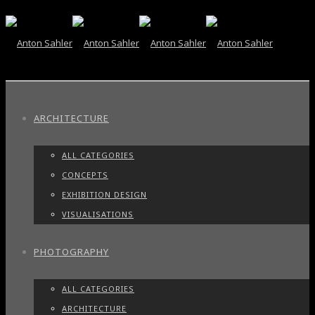
ARCHITECTURE
ALL CATEGORIES
CONCEPTS
EXHIBITION DESIGN
VISUALISATIONS
PHOTOGRAPHY
ALL CATEGORIES
ARCHITECTURE