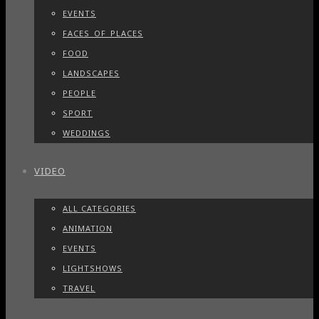
EVENTS
FACES_OF_PLACES
FOOD
LANDSCAPES
PEOPLE
SPORT
WEDDINGS
VIDEO
ALL CATEGORIES
ANIMATION
EVENTS
LIGHTSHOWS
TRAVEL