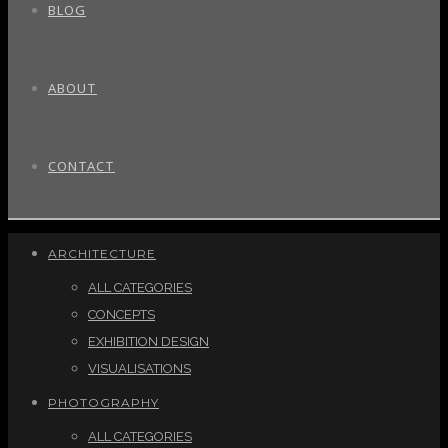
BLOG
ABOUT
CONTACT
ARCHITECTURE
ALL CATEGORIES
CONCEPTS
EXHIBITION DESIGN
VISUALISATIONS
PHOTOGRAPHY
ALL CATEGORIES