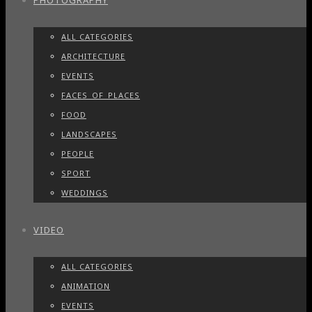
PHOTOGRAPHY
ALL CATEGORIES
ARCHITECTURE
EVENTS
FACES_OF_PLACES
FOOD
LANDSCAPES
PEOPLE
SPORT
WEDDINGS
VIDEO
ALL CATEGORIES
ANIMATION
EVENTS