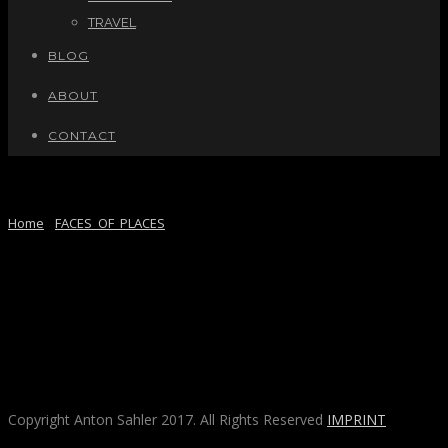
TRAVEL
BLOG
ABOUT
CONTACT
BARCELONA, SPAIN
Home
/
FACES_OF_PLACES
/ Here
Copyright Anton Sahler 2017. All Rights Reserved
IMPRINT