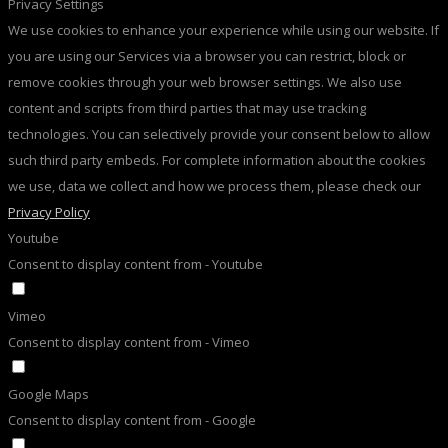
Privacy Settings
We use cookies to enhance your experience while using our website. If
you are using our Services via a browser you can restrict, block or
remove cookies through your web browser settings. We also use
content and scripts from third parties that may use tracking
technologies. You can selectively provide your consent below to allow
such third party embeds. For complete information about the cookies
we use, data we collect and how we process them, please check our
Privacy Policy
Youtube
Consent to display content from - Youtube
Vimeo
Consent to display content from - Vimeo
Google Maps
Consent to display content from - Google