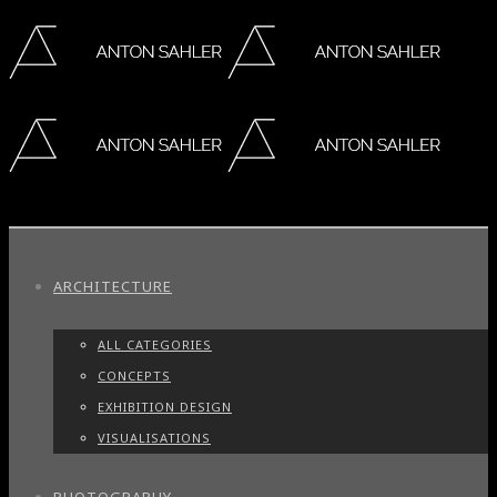
ARCHITECTURE
ALL CATEGORIES
CONCEPTS
EXHIBITION DESIGN
VISUALISATIONS