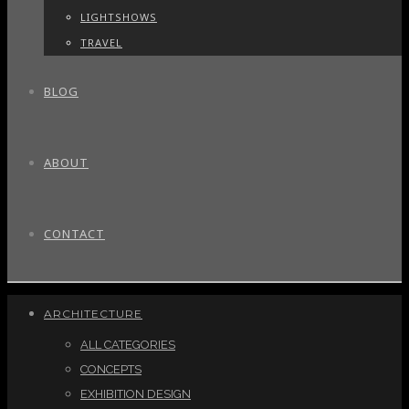
LIGHTSHOWS
TRAVEL
BLOG
ABOUT
CONTACT
ARCHITECTURE
ALL CATEGORIES
CONCEPTS
EXHIBITION DESIGN