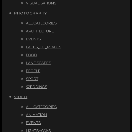
VISUALISATIONS
PHOTOGRAPHY
ALL CATEGORIES
ARCHITECTURE
EVENTS
FACES_OF_PLACES
FOOD
LANDSCAPES
PEOPLE
SPORT
WEDDINGS
VIDEO
ALL CATEGORIES
ANIMATION
EVENTS
LIGHTSHOWS